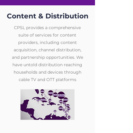
Content & Distribution
CPSL provides a comprehensive
suite of services for content
providers, including content
acquisition, channel distribution,
and partnership opportunities. We
have untold distribution reaching
households and devices through
cable TV and OTT platforms