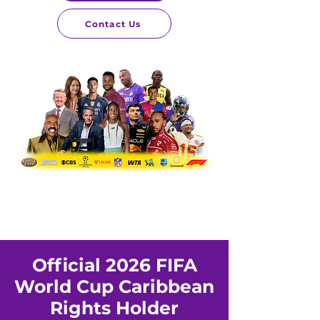
Contact Us
Official 2026 FIFA
World Cup Caribbean
Rights Holder