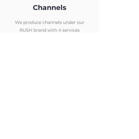
Channels
We produce channels under our
RUSH brand with 4 services
currently in market
Home to your favorite entertainment
brands. Enjoy your favorite TV shows,
news, movies and more
The ultimate destination for sports fans.