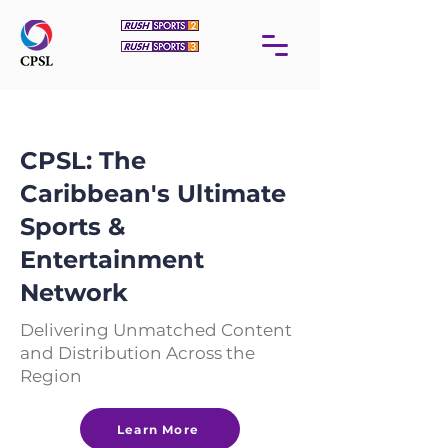
CPSL: The
Caribbean's Ultimate
Sports &
Entertainment
Network
Delivering Unmatched Content
and Distribution Across the
Region
Learn More