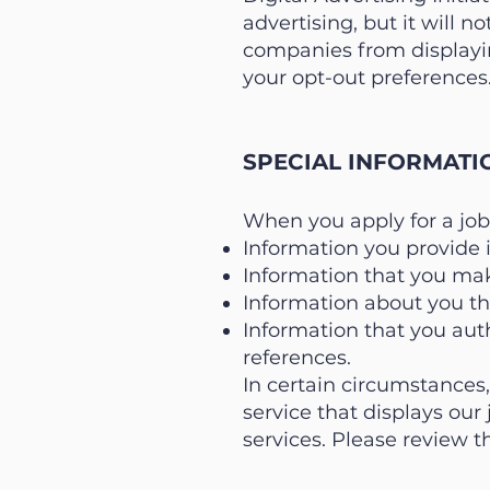
advertising, but it will n
companies from displayin
your opt-out preferences.
SPECIAL INFORMATI
When you apply for a job
Information you provide 
Information that you mak
Information about you tha
Information that you auth
references.
In certain circumstances
service that displays our
services. Please review th