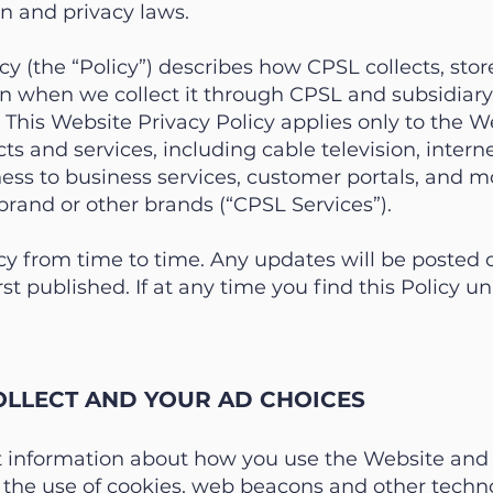
on and privacy laws.
cy (the “Policy”) describes how CPSL collects, store
n when we collect it through CPSL and subsidiary 
. This Website Privacy Policy applies only to the W
cts and services, including cable television, inter
ess to business services, customer portals, and m
brand or other brands (“CPSL Services”).
y from time to time. Any updates will be posted 
irst published. If at any time you find this Policy 
LLECT AND YOUR AD CHOICES
t information about how you use the Website and 
 the use of cookies, web beacons and other techno