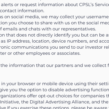
 alerts or request information about CPSL’s Service
contact information.
s on social media, we may collect your username,
tion you choose to share with us on the social med
f emails and chats with our representatives.
on that does not directly identify you but can be 
h as IP address, location, device numbers, and ac
ronic communications you send to our investor re
er or other employees or associates.
 the information that our partners and we collect f
in your browser or mobile device using their set
ve you the option to disable advertising functiona
ganizations offer opt-out choices for companies t
nitiative, the Digital Advertising Alliance, and th
tive.If you exercise these options, please be aware 