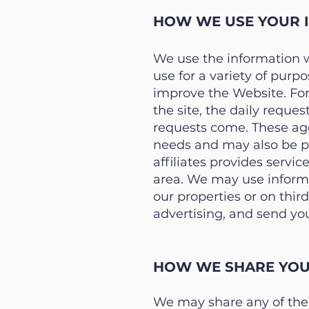
HOW WE USE YOUR 
We use the information 
use for a variety of pur
improve the Website. For 
the site, the daily reques
requests come. These agg
needs and may also be pr
affiliates provides servi
area. We may use informa
our properties or on thir
advertising, and send yo
HOW WE SHARE YOU
We may share any of the i