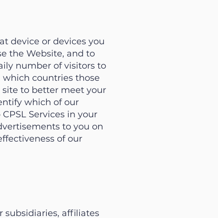
t device or devices you
se the Website, and to
ily number of visitors to
om which countries those
site to better meet your
ntify which of our
o CPSL Services in your
advertisements to you on
ffectiveness of our
ubsidiaries, affiliates