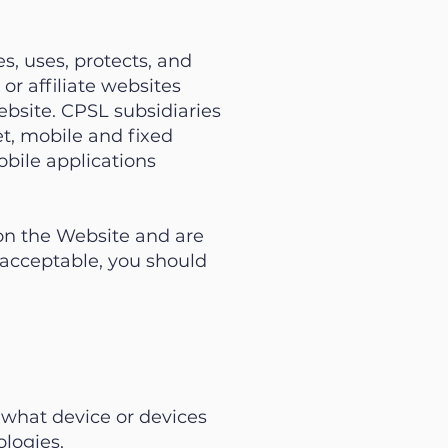
s, uses, protects, and
or affiliate websites
ebsite. CPSL subsidiaries
net, mobile and fixed
obile applications
on the Website and are
unacceptable, you should
what device or devices
logies.