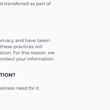
 transferred as part of
 privacy and have taken
hese practices will
tion. For this reason, we
rotect your information.
TION?
iness need for it.