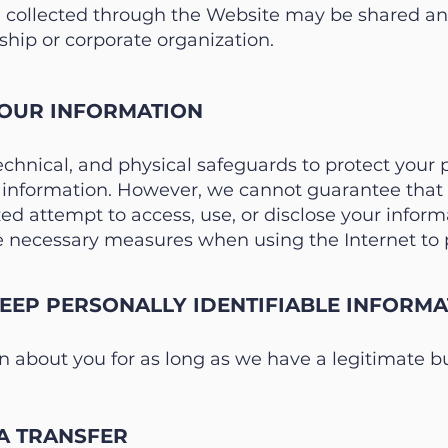
 collected through the Website may be shared and
hip or corporate organization.
OUR INFORMATION
echnical, and physical safeguards to protect your
r information. However, we cannot guarantee that t
d attempt to access, use, or disclose your informa
necessary measures when using the Internet to p
EP PERSONALLY IDENTIFIABLE INFORMA
 about you for as long as we have a legitimate bus
A TRANSFER