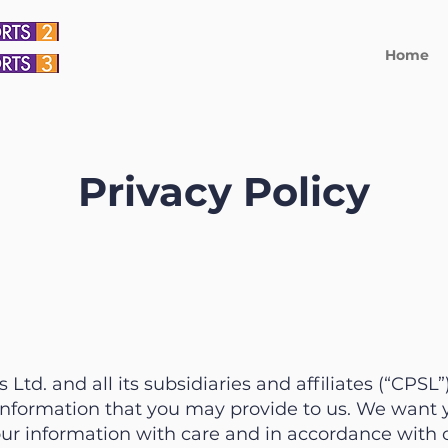
Home
Privacy Policy
Ltd. and all its subsidiaries and affiliates (“CPSL
information that you may provide to us. We want y
ur information with care and in accordance with 