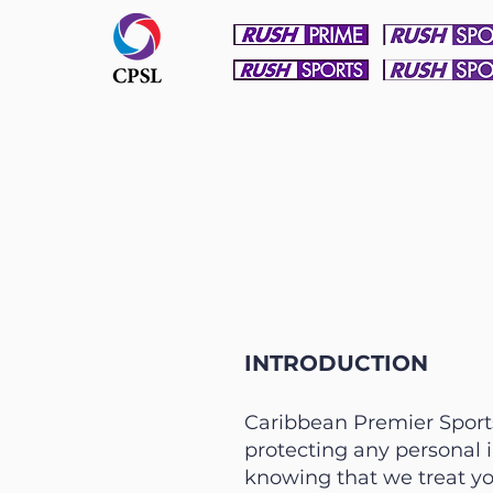
INTRODUCTION
Caribbean Premier Sports 
protecting any personal 
knowing that we treat yo