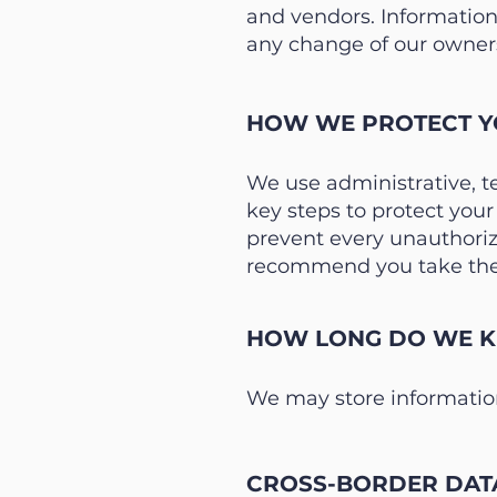
and vendors. Information
any change of our owners
HOW WE PROTECT Y
We use administrative, t
key steps to protect you
prevent every unauthorize
recommend you take the 
HOW LONG DO WE KE
We may store information
CROSS-BORDER DAT