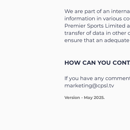
We are part of an intern
information in various c
Premier Sports Limited a
transfer of data in other
ensure that an adequate l
HOW CAN YOU CONTA
If you have any comments
marketing@cpsl.tv
Version - May 2025.