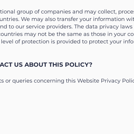
ational group of companies and may collect, proce
ountries. We may also transfer your information w
nd to our service providers. The data privacy law
 countries may not be the same as those in your co
evel of protection is provided to protect your inf
CT US ABOUT THIS POLICY?
 or queries concerning this Website Privacy Polic