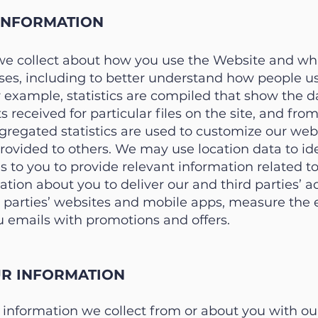
INFORMATION
we collect about how you use the Website and wha
poses, including to better understand how people u
example, statistics are compiled that show the da
ts received for particular files on the site, and fr
regated statistics are used to customize our web 
ovided to others. We may use location data to ide
ces to you to provide relevant information related t
tion about you to deliver our and third parties’ 
d parties’ websites and mobile apps, measure the e
u emails with promotions and offers.
R INFORMATION
nformation we collect from or about you with our s