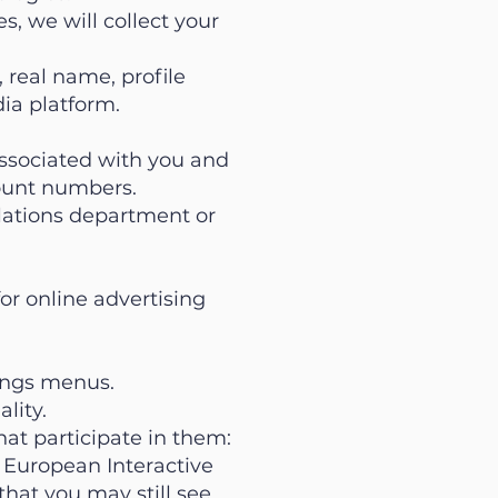
s, we will collect your
 real name, profile
ia platform.
associated with you and
count numbers.
lations department or
or online advertising
tings menus.
lity.
hat participate in them:
e European Interactive
that you may still see