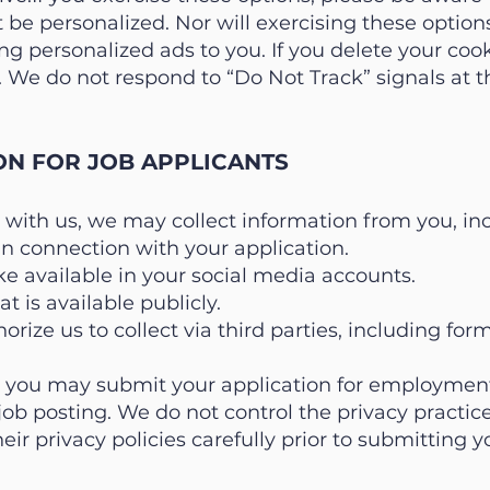
ot be personalized. Nor will exercising these optio
g personalized ads to you. If you delete your coo
 We do not respond to “Do Not Track” signals at th
ON FOR JOB APPLICANTS
 with us, we may collect information from you, in
in connection with your application.
e available in your social media accounts.
t is available publicly.
orize us to collect via third parties, including fo
, you may submit your application for employment
 job posting. We do not control the privacy practice
eir privacy policies carefully prior to submitting y