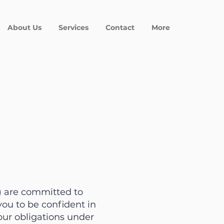
About Us
Services
Contact
More
”) are committed to
ou to be confident in
our obligations under