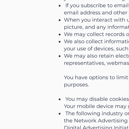
If you subscribe to email
email address and other 
When you interact with u
picture, and any informa
We may collect records o
We also collect informati
your use of devices, suc
We may also retain elect
representatives, webmast
You have options to limit
purposes.
You may disable cookies 
Your mobile device may gi
The following industry or
the Network Advertising I
Digital Advertising Initia