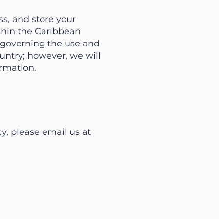
ss, and store your
ithin the Caribbean
s governing the use and
untry; however, we will
ormation.
y, please email us at