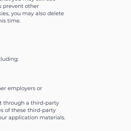
ns prevent other
kies, you may also delete
is time.
cluding:
rmer employers or
 through a third-party
s of these third-party
our application materials.