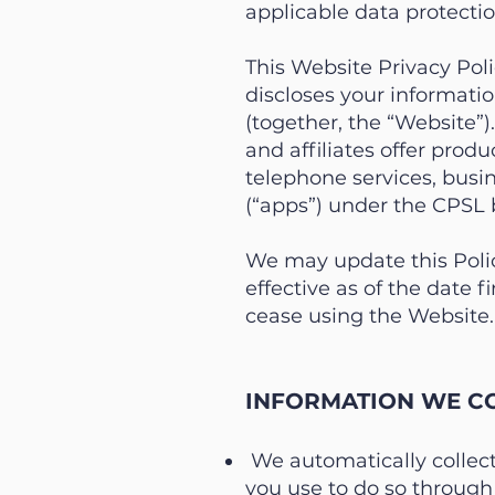
applicable data protecti
This Website Privacy Poli
discloses your informatio
(together, the “Website”)
and affiliates offer produ
telephone services, busin
(“apps”) under the CPSL 
We may update this Polic
effective as of the date f
cease using the Website.
INFORMATION WE CO
We automatically collec
you use to do so through